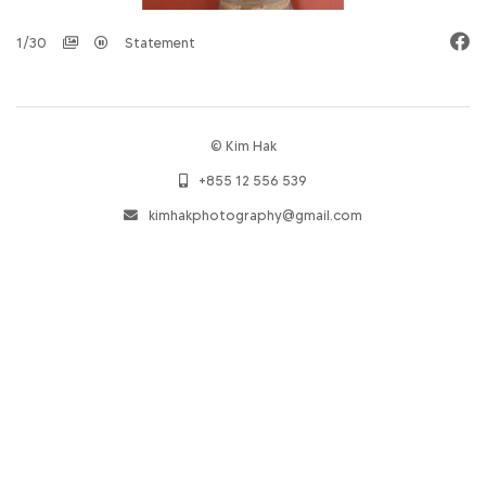
1/30
Statement
© Kim Hak
+855 12 556 539
kimhakphotography@gmail.com