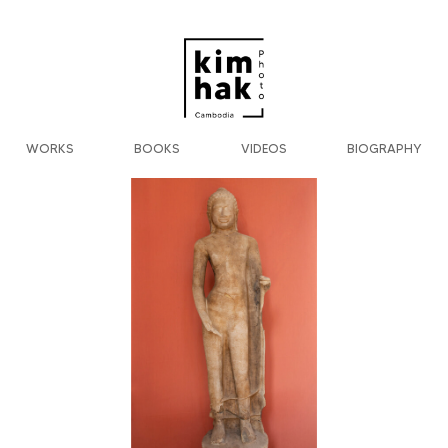
WORKS
BOOKS
VIDEOS
BIOGRAPHY
Previous
Next